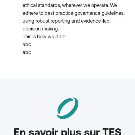
ethical standards, wherever we operate. We
adhere to best practice governance guidelines,
using robust reporting and evidence-led
decision making.
This is how we do it:
abc
abc
En savoir plus sur TES