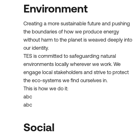
Environment
Creating a more sustainable future and pushing
the boundaries of how we produce energy
without harm to the planet is weaved deeply into
our identity.
TES is committed to safeguarding natural
environments locally wherever we work. We
engage local stakeholders and strive to protect
the eco-systems we find ourselves in.
This is how we do it:
abc
abc
Social