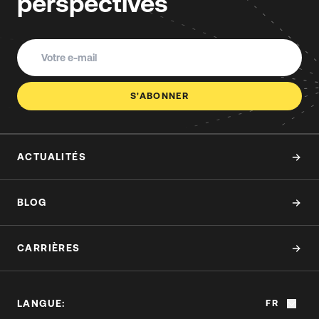
perspectives
S'ABONNER
ACTUALITÉS
BLOG
CARRIÈRES
LANGUE:
FR