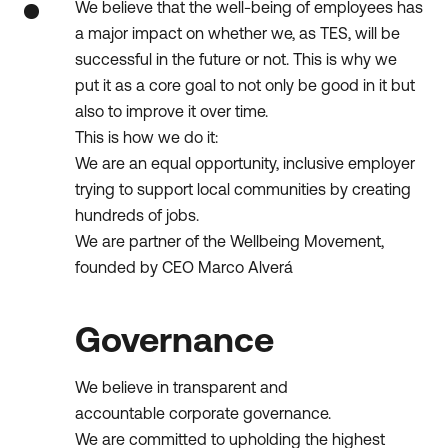
We believe that the well-being of employees has
a major impact on whether we, as TES, will be
successful in the future or not. This is why we
put it as a core goal to not only be good in it but
also to improve it over time.
This is how we do it:
We are an equal opportunity, inclusive employer
trying to support local communities by creating
hundreds of jobs.
We are partner of the Wellbeing Movement,
founded by CEO Marco Alverá
Governance
We believe in transparent and
accountable corporate governance.
We are committed to upholding the highest