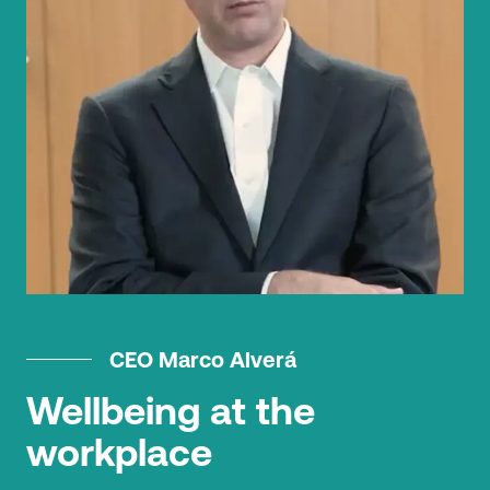
CEO Marco Alverá
Wellbeing at the
workplace