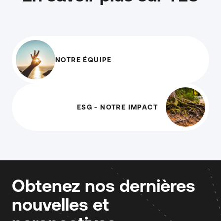
NOTRE ÉQUIPE
ESG - NOTRE IMPACT
Obtenez nos dernières
nouvelles et