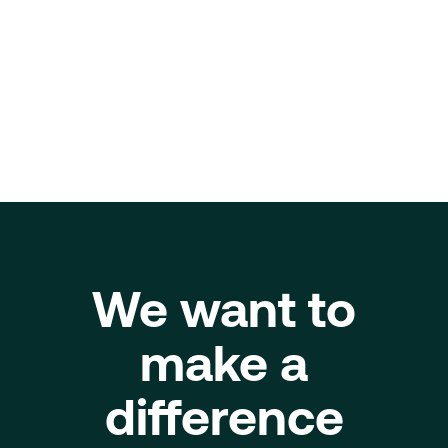
About
ESG - Impact
We want to
make a
difference