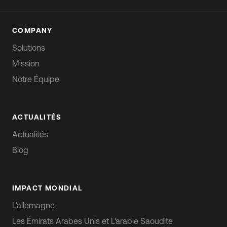
COMPANY
Solutions
Mission
Notre Équipe
ACTUALITÉS
Actualités
Blog
IMPACT MONDIAL
L'allemagne
Les Émirats Arabes Unis et L'arabie Saoudite