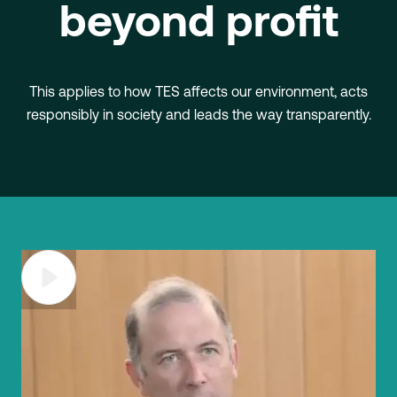
beyond profit
This applies to how TES affects our environment, acts
responsibly in society and leads the way transparently.