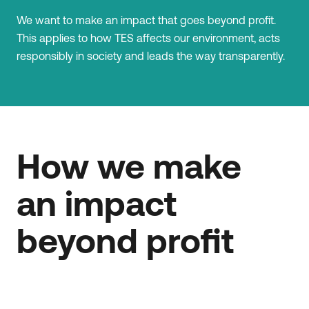
We want to make an impact that goes beyond profit.
This applies to how TES affects our environment, acts
responsibly in society and leads the way transparently.
How we make
an impact
beyond profit