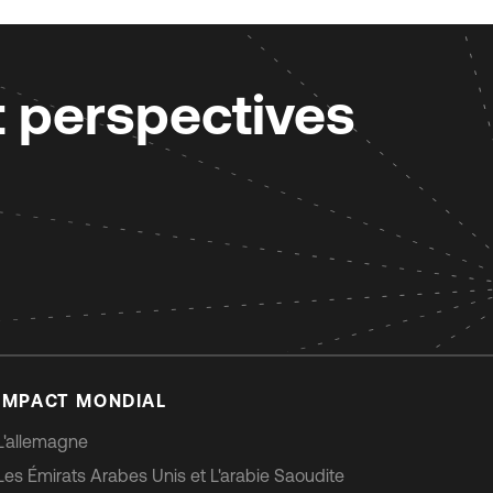
t perspectives
IMPACT MONDIAL
L'allemagne
Les Émirats Arabes Unis et L'arabie Saoudite