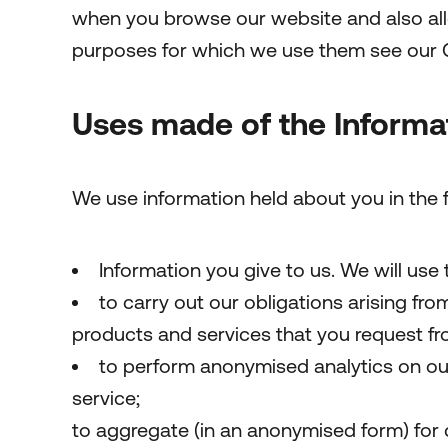
when you browse our website and also allo
purposes for which we use them see our 
Uses made of the Informa
We use information held about you in the 
Information you give to us. We will use 
to carry out our obligations arising fr
products and services that you request fr
to perform anonymised analytics on ou
service;
to aggregate (in an anonymised form) for 