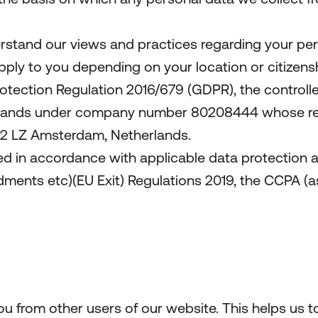
erstand our views and practices regarding your pers
apply to you depending on your location or citizensh
otection Regulation 2016/679 (GDPR), the controller
rlands under company number 80208444 whose regis
082 LZ Amsterdam, Netherlands.
ed in accordance with applicable data protection a
nts etc)(EU Exit) Regulations 2019, the CCPA (as
ou from other users of our website. This helps us 