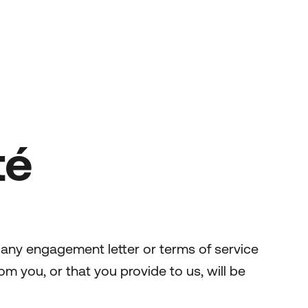
té
 any engagement letter or terms of service
om you, or that you provide to us, will be