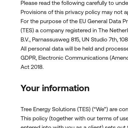
Please read the following carefully to und
Provisions of this privacy policy may not 
For the purpose of the EU General Data Pr
(TES) a company registered in The Nethe
B.V., Parnassusweg 815, UN Studio 7th, 1
All personal data will be held and process
GDPR, Electronic Communications (Amendme
Act 2018.
Your information
Tree Energy Solutions (TES) (“We”) are co
This policy (together with our terms of u
entered into with you as a client) sets out