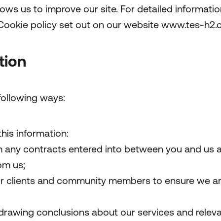
ws us to improve our site. For detailed informati
Cookie policy set out on our website www.tes-h2
tion
following ways:
this information:
om any contracts entered into between you and us a
om us;
r clients and community members to ensure we are 
drawing conclusions about our services and relevan