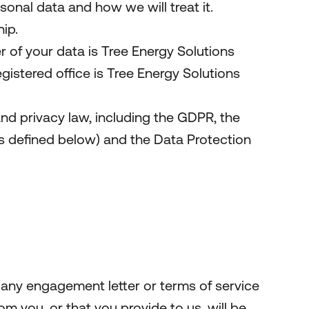
onal data and how we will treat it.
ip.
 of your data is Tree Energy Solutions
tered office is Tree Energy Solutions
nd privacy law, including the GDPR, the
 defined below) and the Data Protection
 any engagement letter or terms of service
om you, or that you provide to us, will be