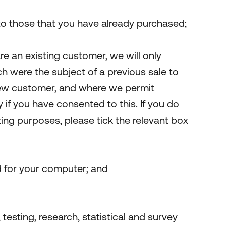
 to those that you have already purchased;
re an existing customer, we will only
h were the subject of a previous sale to
 new customer, and where we permit
 if you have consented to this. If you do
eting purposes, please tick the relevant box
d for your computer; and
 testing, research, statistical and survey