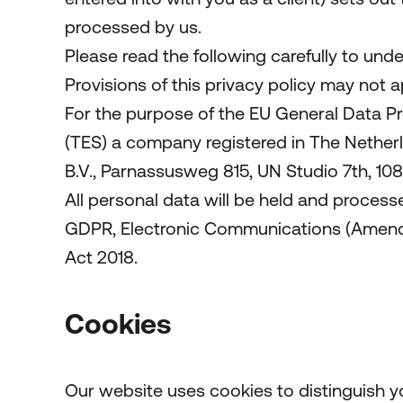
processed by us.
Please read the following carefully to und
Provisions of this privacy policy may not 
For the purpose of the EU General Data Pr
(TES) a company registered in The Nethe
B.V., Parnassusweg 815, UN Studio 7th, 1
All personal data will be held and process
GDPR, Electronic Communications (Amendme
Act 2018.
Cookies
Our website uses cookies to distinguish y