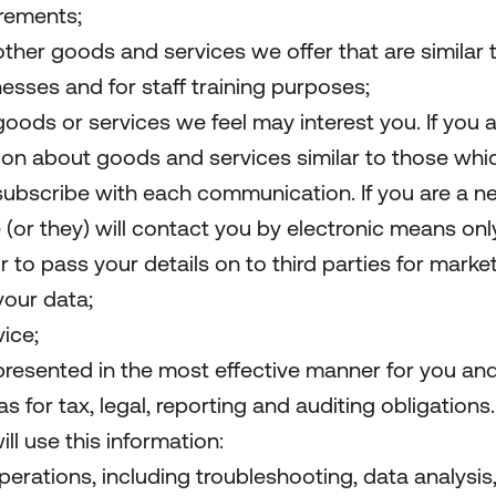
rements;
other goods and services we offer that are similar
esses and for staff training purposes;
oods or services we feel may interest you. If you a
on about goods and services similar to those whic
unsubscribe with each communication. If you are a
 (or they) will contact you by electronic means only
r to pass your details on to third parties for mark
your data;
ice;
 presented in the most effective manner for you an
 for tax, legal, reporting and auditing obligations.
ll use this information:
perations, including troubleshooting, data analysis,