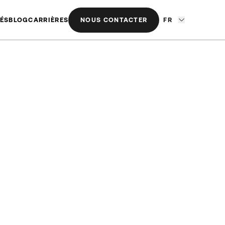
ÉS
BLOG
CARRIÈRES
NOUS CONTACTER
FR