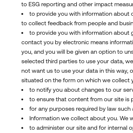
to ESG reporting and other impact measu
to provide you with information about 
to collect feedback from people and busin
to provide you with information about g
contact you by electronic means informati
you, and you will be given an option to 
selected third parties to use your data, we
not want us to use your data in this way, o
situated on the form on which we collect 
to notify you about changes to our serv
to ensure that content from our site is
for any purposes required by law such as
Information we collect about you. We wi
to administer our site and for internal o