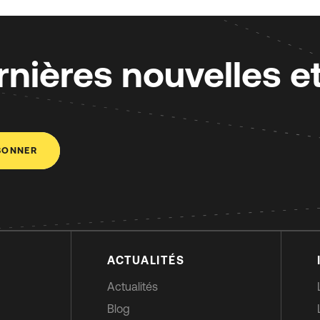
nières nouvelles e
BONNER
ACTUALITÉS
Actualités
Blog