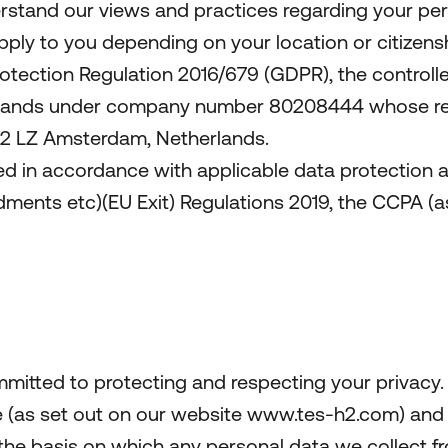
erstand our views and practices regarding your pers
apply to you depending on your location or citizensh
otection Regulation 2016/679 (GDPR), the controller
rlands under company number 80208444 whose regis
082 LZ Amsterdam, Netherlands.
ed in accordance with applicable data protection a
nts etc)(EU Exit) Regulations 2019, the CCPA (as
mmitted to protecting and respecting your privacy.
se (as set out on our website www.tes-h2.com) and
 the basis on which any personal data we collect fr