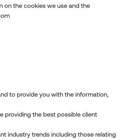
on on the cookies we use and the
.com
nd to provide you with the information,
providing the best possible client
t industry trends including those relating