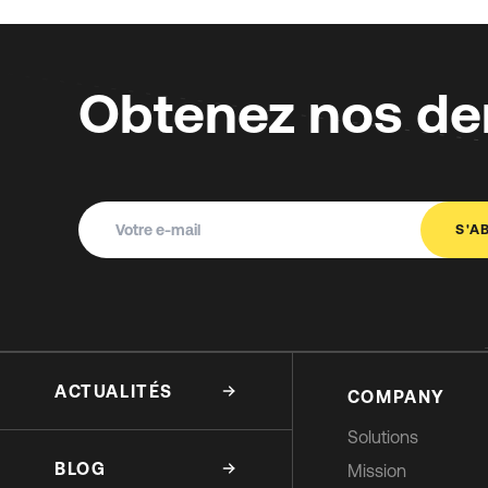
Obtenez nos der
S'A
ACTUALITÉS
COMPANY
Solutions
BLOG
Mission