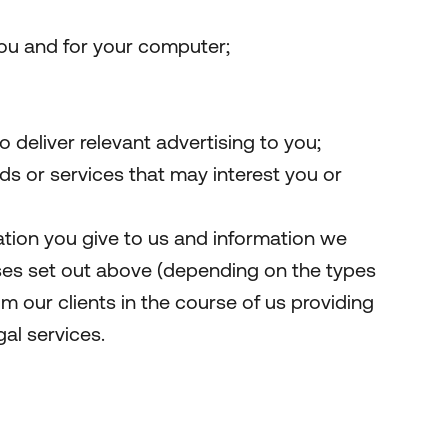
you and for your computer;
 deliver relevant advertising to you;
 or services that may interest you or
tion you give to us and information we
ses set out above (depending on the types
m our clients in the course of us providing
gal services.