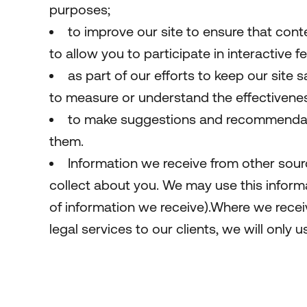
purposes;
to improve our site to ensure that cont
to allow you to participate in interactive 
as part of our efforts to keep our site 
to measure or understand the effectiveness
to make suggestions and recommendatio
them.
Information we receive from other sour
collect about you. We may use this infor
of information we receive).Where we receiv
legal services to our clients, we will only u