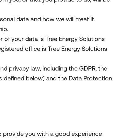
onal data and how we will treat it.
ip.
 of your data is Tree Energy Solutions
tered office is Tree Energy Solutions
nd privacy law, including the GDPR, the
 defined below) and the Data Protection
to provide you with a good experience