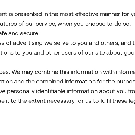
ent is presented in the most effective manner for 
features of our service, when you choose to do so;
safe and secure;
 of advertising we serve to you and others, and to
ns to you and other users of our site about goods
ces. We may combine this information with informa
mation and the combined information for the purpo
e personally identifiable information about you fro
se it to the extent necessary for us to fulfil these le