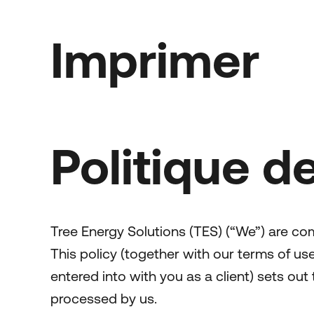
Imprimer
Politique de
Tree Energy Solutions (TES) (“We”) are co
This policy (together with our terms of u
entered into with you as a client) sets out
processed by us.