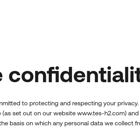
 confidentiali
mmitted to protecting and respecting your privacy.
se (as set out on our website www.tes-h2.com) and
 the basis on which any personal data we collect fr