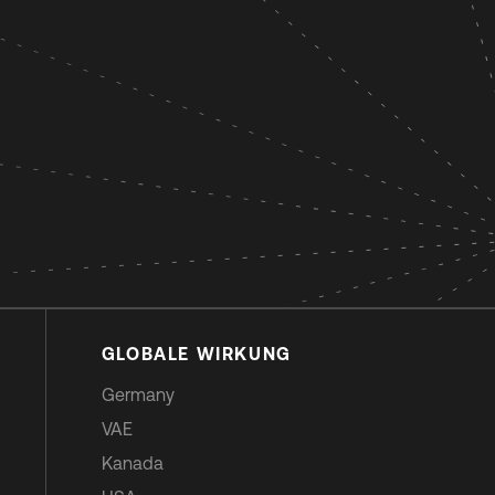
GLOBALE WIRKUNG
Germany
VAE
Kanada