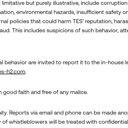
imitative but purely illustrative, include corruptio
ation, environmental hazards, insufficient safety or
nternal policies that could harm TES’ reputation, ha
raud. This includes suspicions of such behavior, at
l behavior are invited to report it to the in-house
es-h2.com
.
 good faith and free of any malice.
ty. Reports via email and phone can be made anon
y of whistleblowers will be treated with confidentia