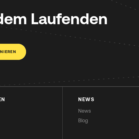
 dem Laufenden
NIEREN
EN
NEWS
News
Blog