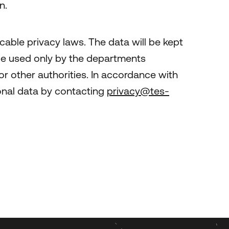
n.
cable privacy laws. The data will be kept
l be used only by the departments
or other authorities. In accordance with
rsonal data by contacting
privacy@tes-