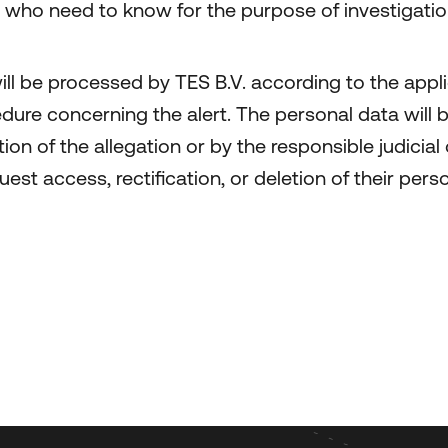
e who need to know for the purpose of investigatio
ll be processed by TES B.V. according to the appli
cedure concerning the alert. The personal data wil
n of the allegation or by the responsible judicial 
uest access, rectification, or deletion of their pe