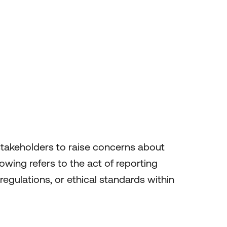
stakeholders to raise concerns about
owing refers to the act of reporting
regulations, or ethical standards within