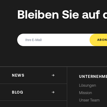
Bleiben Sie auf
ABON
NEWS
UNTERNEHM
Lösungen
BLOG
Mission
Unser Team