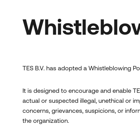
Whistleblo
TES B.V. has adopted a Whistleblowing Pol
It is designed to encourage and enable TE
actual or suspected illegal, unethical or i
concerns, grievances, suspicions, or inform
the organization.