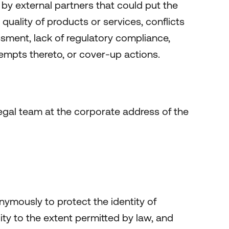
n by external partners that could put the
 quality of products or services, conflicts
rassment, lack of regulatory compliance,
tempts thereto, or cover-up actions.
 legal team at the corporate address of the
ymously to protect the identity of
lity to the extent permitted by law, and