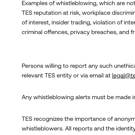
Examples of whistleblowing, which are not l
TES reputation at risk, workplace discrimin
of interest, insider trading, violation of i
criminal offences, privacy breaches, and f
Persons willing to report any such unethica
relevant TES entity or via email at
legal@t
Any whistleblowing alerts must be made in
TES recognizes the importance of anonymi
whistleblowers. All reports and the identit