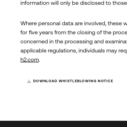
information will only be disclosed to thos
Where personal data are involved, these wi
for five years from the closing of the pro
concerned in the processing and examinatio
applicable regulations, individuals may req
h2.com
.
DOWNLOAD WHISTLEBLOWING NOTICE