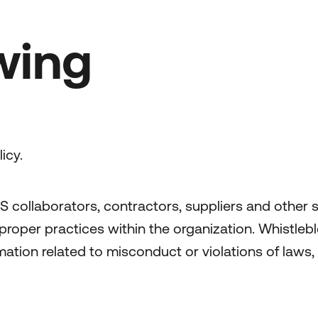
wing
icy.
S collaborators, contractors, suppliers and other 
mproper practices within the organization. Whistlebl
ation related to misconduct or violations of laws, 