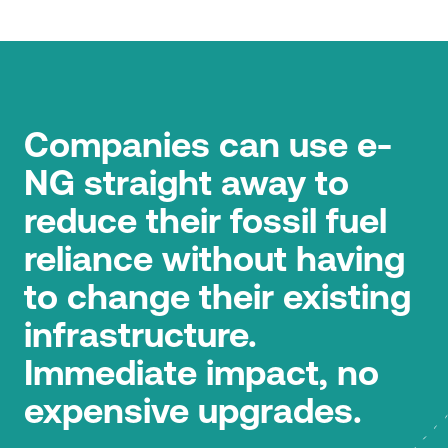
Companies can use e-
NG straight away to
reduce their fossil fuel
reliance without having
to change their existing
infrastructure.
Immediate impact, no
expensive upgrades.