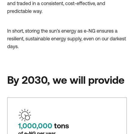
and traded in a consistent, cost-effective, and
predictable way.
In short, storing the sun’s energy as e-NG ensures a
resilient, sustainable energy supply, even on our darkest
days.
By 2030, we will provide
1,000,000
tons
of e-NG per year