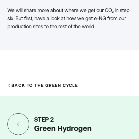
produce e-NG, around 78% of the energy from the
We will share more about where we get our CO₂ in step
methanation process ends up in the e-NG (CH4) and
six. But first, have a look at how we get e-NG from our
the rest is released as heat. By capturing and recycling
production sites to the rest of the world.
this heat, the overall efficiency can be increased to well
above 80%.
BACK TO THE GREEN CYCLE
STEP 2
Green Hydrogen