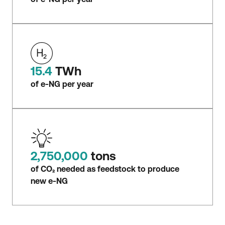
15.4
TWh
of e-NG per year
2,750,000
tons
of CO₂ needed as feedstock to produce
new e-NG