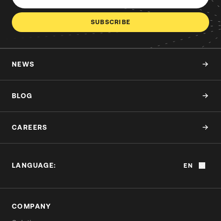
SUBSCRIBE
NEWS
BLOG
CAREERS
LANGUAGE:
EN
COMPANY