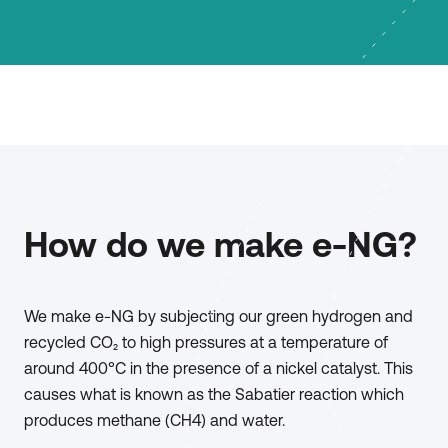
How do we make e-NG?
We make e-NG by subjecting our green hydrogen and
recycled CO₂ to high pressures at a temperature of
around 400°C in the presence of a nickel catalyst. This
causes what is known as the Sabatier reaction which
produces methane (CH4) and water.