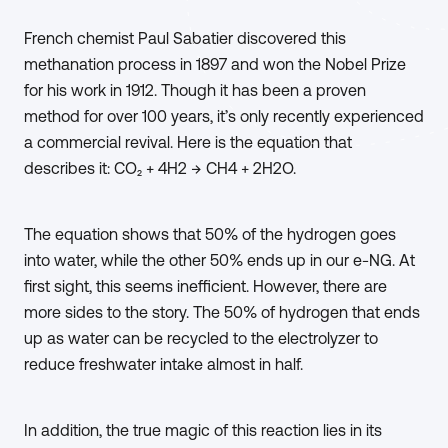
French chemist Paul Sabatier discovered this
methanation process in 1897 and won the Nobel Prize
for his work in 1912. Though it has been a proven
method for over 100 years, it’s only recently experienced
a commercial revival. Here is the equation that
describes it: CO₂ + 4H2 → CH4 + 2H2O.
The equation shows that 50% of the hydrogen goes
into water, while the other 50% ends up in our e-NG. At
first sight, this seems inefficient. However, there are
more sides to the story. The 50% of hydrogen that ends
up as water can be recycled to the electrolyzer to
reduce freshwater intake almost in half.
In addition, the true magic of this reaction lies in its