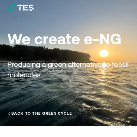
We create e-NG
Producing a green alternative to fossil
molecules
BACK TO THE GREEN CYCLE