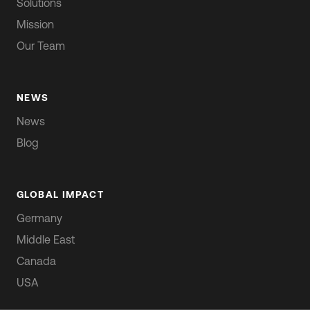
Solutions
Mission
Our Team
NEWS
News
Blog
GLOBAL IMPACT
Germany
Middle East
Canada
USA