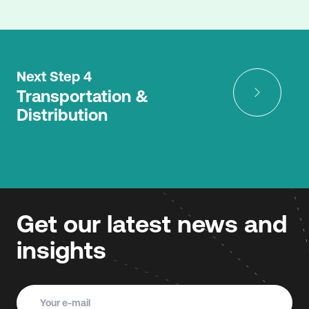
Next Step 4
Transportation &
Distribution
Get our latest news and
insights