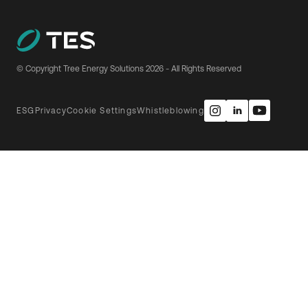
© Copyright Tree Energy Solutions
2026
- All Rights Reserved
ESG
Privacy
Cookie Settings
Whistleblowing