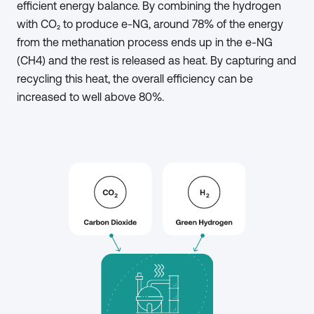
efficient energy balance. By combining the hydrogen
with CO₂ to produce e-NG, around 78% of the energy
from the methanation process ends up in the e-NG
(CH4) and the rest is released as heat. By capturing and
recycling this heat, the overall efficiency can be
increased to well above 80%.