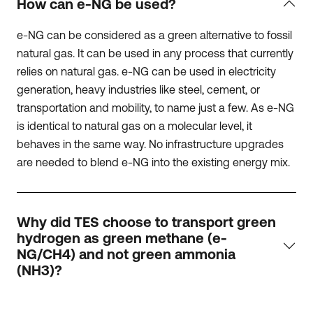
How can e-NG be used?
e-NG can be considered as a green alternative to fossil
natural gas. It can be used in any process that currently
relies on natural gas. e-NG can be used in electricity
generation, heavy industries like steel, cement, or
transportation and mobility, to name just a few. As e-NG
is identical to natural gas on a molecular level, it
behaves in the same way. No infrastructure upgrades
are needed to blend e-NG into the existing energy mix.
Why did TES choose to transport green
hydrogen as green methane (e-
NG/CH4) and not green ammonia
(NH3)?
We believe that all hydrogen carriers will be needed to