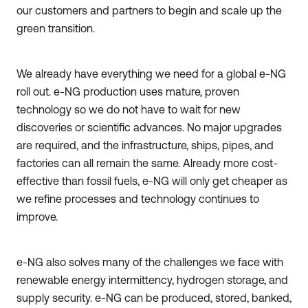
our customers and partners to begin and scale up the
green transition.
We already have everything we need for a global e-NG
roll out. e-NG production uses mature, proven
technology so we do not have to wait for new
discoveries or scientific advances. No major upgrades
are required, and the infrastructure, ships, pipes, and
factories can all remain the same. Already more cost-
effective than fossil fuels, e-NG will only get cheaper as
we refine processes and technology continues to
improve.
e-NG also solves many of the challenges we face with
renewable energy intermittency, hydrogen storage, and
supply security. e-NG can be produced, stored, banked,