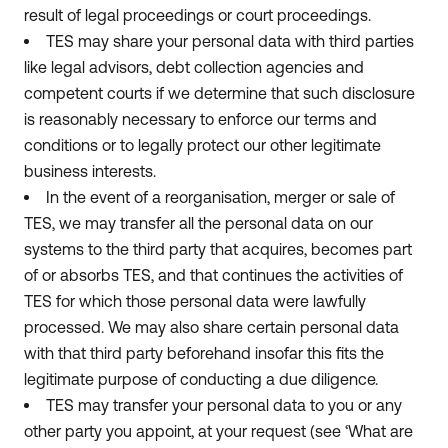
result of legal proceedings or court proceedings.
TES may share your personal data with third parties
like legal advisors, debt collection agencies and
competent courts if we determine that such disclosure
is reasonably necessary to enforce our terms and
conditions or to legally protect our other legitimate
business interests.
In the event of a reorganisation, merger or sale of
TES, we may transfer all the personal data on our
systems to the third party that acquires, becomes part
of or absorbs TES, and that continues the activities of
TES for which those personal data were lawfully
processed. We may also share certain personal data
with that third party beforehand insofar this fits the
legitimate purpose of conducting a due diligence.
TES may transfer your personal data to you or any
other party you appoint, at your request (see ‘What are