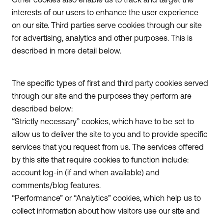
interests of our users to enhance the user experience
on our site. Third parties serve cookies through our site
for advertising, analytics and other purposes. This is
described in more detail below.
The specific types of first and third party cookies served
through our site and the purposes they perform are
described below:
“Strictly necessary” cookies, which have to be set to
allow us to deliver the site to you and to provide specific
services that you request from us. The services offered
by this site that require cookies to function include:
account log-in (if and when available) and
comments/blog features.
“Performance” or “Analytics” cookies, which help us to
collect information about how visitors use our site and