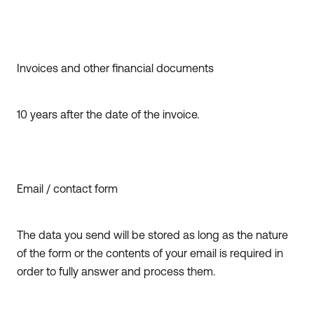
Invoices and other financial documents
10 years after the date of the invoice.
Email / contact form
The data you send will be stored as long as the nature
of the form or the contents of your email is required in
order to fully answer and process them.