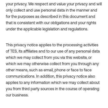
your privacy. We respect and value your privacy and will
only collect and use personal data in the manner and
for the purposes as described in this document and
that is consistent with our obligations and your rights
under the applicable legislation and regulations.
This privacy notice applies to the processing activities
of TES, its affiliates and to our use of any personal data
which we may collect from you via this website, or
which we may otherwise collect from you through any
other means, such as email, phone or face to face
communications. In addition, this privacy notice also
applies to any information which we may collect about
you from third party sources in the course of operating
our business.