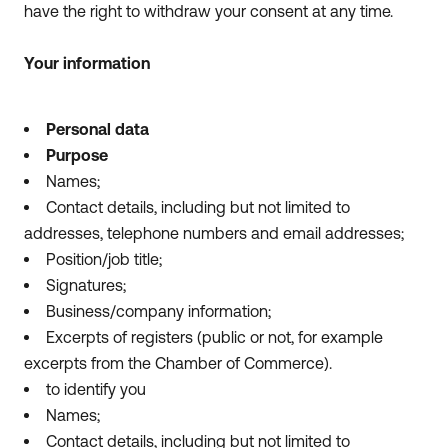
have the right to withdraw your consent at any time.
Your information
Personal data
Purpose
Names;
Contact details, including but not limited to
addresses, telephone numbers and email addresses;
Position/job title;
Signatures;
Business/company information;
Excerpts of registers (public or not, for example
excerpts from the Chamber of Commerce).
to identify you
Names;
Contact details, including but not limited to