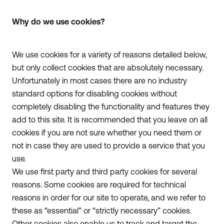
Why do we use cookies?
We use cookies for a variety of reasons detailed below,
but only collect cookies that are absolutely necessary.
Unfortunately in most cases there are no industry
standard options for disabling cookies without
completely disabling the functionality and features they
add to this site. It is recommended that you leave on all
cookies if you are not sure whether you need them or
not in case they are used to provide a service that you
use.
We use first party and third party cookies for several
reasons. Some cookies are required for technical
reasons in order for our site to operate, and we refer to
these as “essential” or “strictly necessary” cookies.
Other cookies also enable us to track and target the