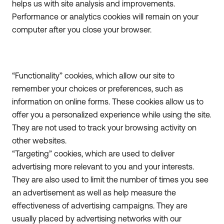
helps us with site analysis and improvements.
Performance or analytics cookies will remain on your
computer after you close your browser.
“Functionality” cookies, which allow our site to
remember your choices or preferences, such as
information on online forms. These cookies allow us to
offer you a personalized experience while using the site.
They are not used to track your browsing activity on
other websites.
“Targeting” cookies, which are used to deliver
advertising more relevant to you and your interests.
They are also used to limit the number of times you see
an advertisement as well as help measure the
effectiveness of advertising campaigns. They are
usually placed by advertising networks with our