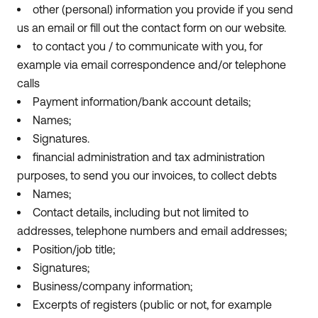
other (personal) information you provide if you send
us an email or fill out the contact form on our website.
to contact you / to communicate with you, for
example via email correspondence and/or telephone
calls
Payment information/bank account details;
Names;
Signatures.
financial administration and tax administration
purposes, to send you our invoices, to collect debts
Names;
Contact details, including but not limited to
addresses, telephone numbers and email addresses;
Position/job title;
Signatures;
Business/company information;
Excerpts of registers (public or not, for example