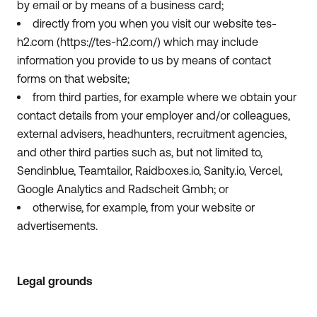
by email or by means of a business card;
directly from you when you visit our website tes-
h2.com (https://tes-h2.com/) which may include
information you provide to us by means of contact
forms on that website;
from third parties, for example where we obtain your
contact details from your employer and/or colleagues,
external advisers, headhunters, recruitment agencies,
and other third parties such as, but not limited to,
Sendinblue, Teamtailor, Raidboxes.io, Sanity.io, Vercel,
Google Analytics and Radscheit Gmbh; or
otherwise, for example, from your website or
advertisements.
Legal grounds