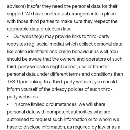
advisors) insofar they need the personal data for their
support. We have contractual arrangements in place
with those third parties to make sure they respect the
applicable data protection law.
Our website(s) may provide links to third-party
websites (e.g. social media) which collect personal data
like online identifiers and online behaviour as well. You
should be aware that the owners and operators of such
third-party websites might collect, use or transfer
personal data under different terms and conditions than
TES. Upon linking to a third-party website, you should
inform yourself of the privacy policies of such third-
party websites.
In some limited circumstances, we will share
personal data with competent authorities who are
authorised to request such information or to whom we
have to disclose information, as required by law or as a