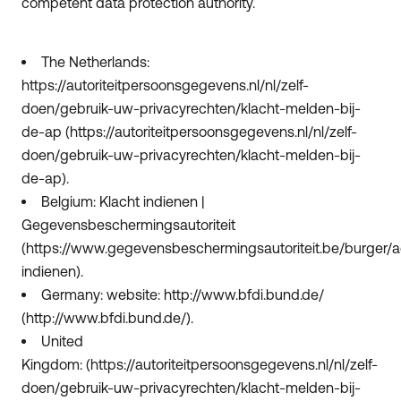
competent data protection authority.
The Netherlands:
https://autoriteitpersoonsgegevens.nl/nl/zelf-
doen/gebruik-uw-privacyrechten/klacht-melden-bij-
de-ap (https://autoriteitpersoonsgegevens.nl/nl/zelf-
doen/gebruik-uw-privacyrechten/klacht-melden-bij-
de-ap).
Belgium: Klacht indienen |
Gegevensbeschermingsautoriteit
(https://www.gegevensbeschermingsautoriteit.be/burger/ac
indienen).
Germany: website: http://www.bfdi.bund.de/
(http://www.bfdi.bund.de/).
United
Kingdom: (https://autoriteitpersoonsgegevens.nl/nl/zelf-
doen/gebruik-uw-privacyrechten/klacht-melden-bij-