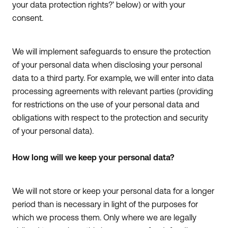
your data protection rights?’ below) or with your
consent.
We will implement safeguards to ensure the protection
of your personal data when disclosing your personal
data to a third party. For example, we will enter into data
processing agreements with relevant parties (providing
for restrictions on the use of your personal data and
obligations with respect to the protection and security
of your personal data).
How long will we keep your personal data?
We will not store or keep your personal data for a longer
period than is necessary in light of the purposes for
which we process them. Only where we are legally