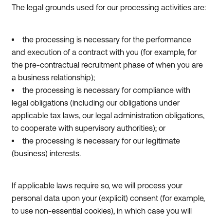
The legal grounds used for our processing activities are:
the processing is necessary for the performance
and execution of a contract with you (for example, for
the pre-contractual recruitment phase of when you are
a business relationship);
the processing is necessary for compliance with
legal obligations (including our obligations under
applicable tax laws, our legal administration obligations,
to cooperate with supervisory authorities); or
the processing is necessary for our legitimate
(business) interests.
If applicable laws require so, we will process your
personal data upon your (explicit) consent (for example,
to use non-essential cookies), in which case you will