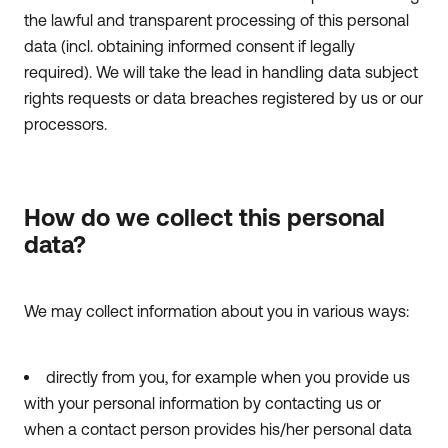
the lawful and transparent processing of this personal
data (incl. obtaining informed consent if legally
required). We will take the lead in handling data subject
rights requests or data breaches registered by us or our
processors.
How do we collect this personal
data?
We may collect information about you in various ways:
directly from you, for example when you provide us
with your personal information by contacting us or
when a contact person provides his/her personal data