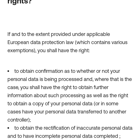
rights?
If and to the extent provided under applicable
European data protection law (which contains various
exemptions), you shall have the right:
to obtain confirmation as to whether or not your
personal data is being processed and, where that is the
case, you shall have the right to obtain further
information about such processing as well as the right
to obtain a copy of your personal data (or in some
cases have your personal data transferred to another
controller);
to obtain the rectification of inaccurate personal data
and to have incomplete personal data completed ;