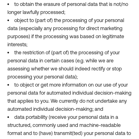
to obtain the erasure of personal data that is not/no
longer lawfully processed;
object to (part of) the processing of your personal
data (especially any processing for direct marketing
purposes) if the processing was based on legitimate
interests;
the restriction of (part of) the processing of your
personal data in certain cases (e.g. while we are
assessing whether we should indeed rectify or stop
processing your personal data);
to object or get more information on our use of your
personal data for automated individual decision-making
that applies to you. We currently do not undertake any
automated individual decision-making; and
data portability (receive your personal data in a
structured, commonly used and machine-readable
format and to (have) transmit(ted) your personal data to