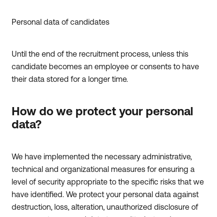
Personal data of candidates
Until the end of the recruitment process, unless this
candidate becomes an employee or consents to have
their data stored for a longer time.
How do we protect your personal
data?
We have implemented the necessary administrative,
technical and organizational measures for ensuring a
level of security appropriate to the specific risks that we
have identified. We protect your personal data against
destruction, loss, alteration, unauthorized disclosure of