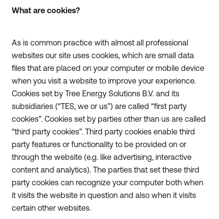
What are cookies?
As is common practice with almost all professional
websites our site uses cookies, which are small data
files that are placed on your computer or mobile device
when you visit a website to improve your experience.
Cookies set by Tree Energy Solutions B.V. and its
subsidiaries (“TES, we or us”) are called “first party
cookies”. Cookies set by parties other than us are called
“third party cookies”. Third party cookies enable third
party features or functionality to be provided on or
through the website (e.g. like advertising, interactive
content and analytics). The parties that set these third
party cookies can recognize your computer both when
it visits the website in question and also when it visits
certain other websites.