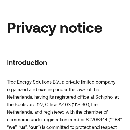
Privacy notice
Introduction
Tree Energy Solutions B.V., a private limited company
organized and existing under the laws of the
Netherlands, having its registered office at Schiphol at
the Boulevard 127, Office A4.03 (1118 BG), the
Netherlands, and registered with the chamber of
commerce under registration number 80208444 (“
TES
”,
“
we
”, “
us
”, “
our
”) is committed to protect and respect