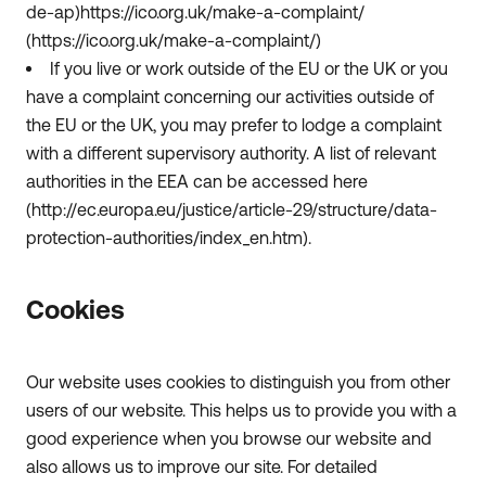
de-ap)https://ico.org.uk/make-a-complaint/
(https://ico.org.uk/make-a-complaint/)
If you live or work outside of the EU or the UK or you
have a complaint concerning our activities outside of
the EU or the UK, you may prefer to lodge a complaint
with a different supervisory authority. A list of relevant
authorities in the EEA can be accessed here
(http://ec.europa.eu/justice/article-29/structure/data-
protection-authorities/index_en.htm).
Cookies
Our website uses cookies to distinguish you from other
users of our website. This helps us to provide you with a
good experience when you browse our website and
also allows us to improve our site. For detailed