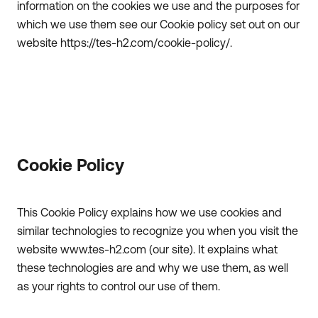
information on the cookies we use and the purposes for
which we use them see our Cookie policy set out on our
website https://tes-h2.com/cookie-policy/.
Cookie Policy
This Cookie Policy explains how we use cookies and
similar technologies to recognize you when you visit the
website www.tes-h2.com (our site). It explains what
these technologies are and why we use them, as well
as your rights to control our use of them.