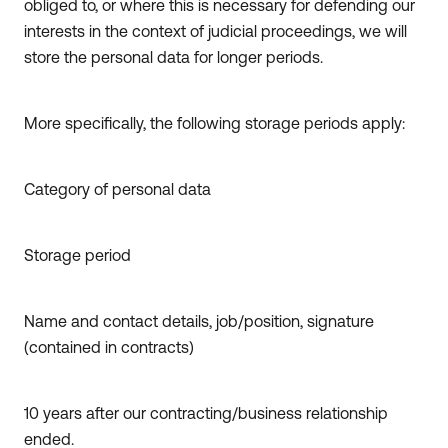
obliged to, or where this is necessary for defending our
interests in the context of judicial proceedings, we will
store the personal data for longer periods.
More specifically, the following storage periods apply:
Category of personal data
Storage period
Name and contact details, job/position, signature
(contained in contracts)
10 years after our contracting/business relationship
ended.