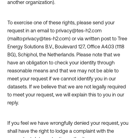
another organization).
To exercise one of these rights, please send your
request in an email to privacy@tes-h2.com
(mailto:privacy@tes-h2.com) or via written post to Tree
Energy Solutions B.V., Boulevard 127, Office A4.03 (1118
BG), Schiphol, the Netherlands. Please note that we
have an obligation to check your identity through
reasonable means and that we may not be able to
meet your request if we cannot identify you in our
datasets. If we believe that we are not legally required
to meet your request, we will explain this to you in our
reply.
If you feel we have wrongfully denied your request, you
shall have the right to lodge a complaint with the