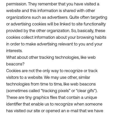
permission. They remember that you have visited a
website and this information is shared with other
organizations such as advertisers. Quite often targeting
or advertising cookies will be linked to site functionality
provided by the other organization. So, basically, these
cookies collect information about your browsing habits
in order to make advertising relevant to you and your
interests.
What about other tracking technologies, like web
beacons?
Cookies are not the only way to recognize or track
visitors to a website. We may use other, similar
technologies from time to time, like web beacons
(sometimes called “tracking pixels” or “clear gifs”).
These are tiny graphics files that contain a unique
identifier that enable us to recognize when someone
has visited our site or opened an e-mail that we have