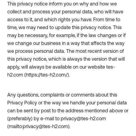
This privacy notice inform you on why and how we
collect and process your personal data, who will have
access to it, and which rights you have. From time to
time, we may need to update this privacy notice. This
may be necessary, for example, if the law changes or if
we change our business in a way that affects the way
we process personal data. The most recent version of
this privacy notice, which is always the version that will
apply, will always be available on our website tes-
h2.com (https://tes-h2.com/).
Any questions, complaints or comments about this
Privacy Policy or the way we handle your personal data
can be sent by post to the address mentioned above or
(preferably) by e-mail to privacy@tes-h2.com
(mailto:privacy@tes-h2.com).