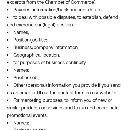
excerpts from the Chamber of Commerce);
Payment information/bank account details.
to deal with possible disputes, to establish, defend
and exercise our (legal) position
Names;
Position/job title;
Business/company information;
Geographical location.
for purposes of business continuity
Names;
Position/job;
Other (personal) information you provide if you send
us an email or fill out the contact form on our website.
For marketing purposes, to inform you of new or
similar products or services and to run and coordinate
promotional events.
Names;