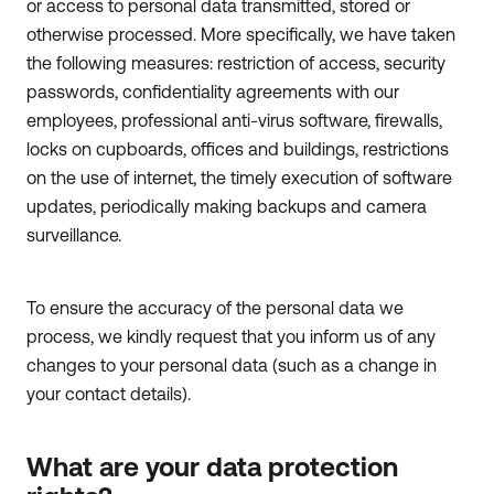
or access to personal data transmitted, stored or
otherwise processed. More specifically, we have taken
the following measures: restriction of access, security
passwords, confidentiality agreements with our
employees, professional anti-virus software, firewalls,
locks on cupboards, offices and buildings, restrictions
on the use of internet, the timely execution of software
updates, periodically making backups and camera
surveillance.
To ensure the accuracy of the personal data we
process, we kindly request that you inform us of any
changes to your personal data (such as a change in
your contact details).
What are your data protection