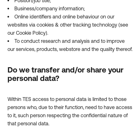
Position/job title;
Business/company information;
Online identifiers and online behaviour on our
websites via cookies & other tracking technology (see
our Cookie Policy).
To conduct research and analysis and to improve
our services, products, webstore and the quality thereof.
Do we transfer and/or share your
personal data?
Within TES access to personal data is limited to those
persons who, due to their function, need to have access
to it, such person respecting the confidential nature of
that personal data.