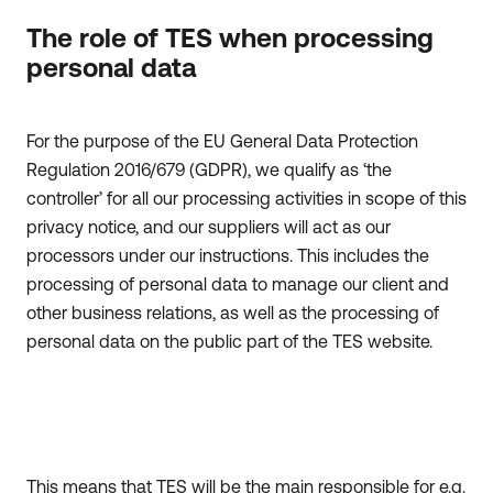
The role of TES when processing
personal data
For the purpose of the EU General Data Protection
Regulation 2016/679 (GDPR), we qualify as ‘the
controller’ for all our processing activities in scope of this
privacy notice, and our suppliers will act as our
processors under our instructions. This includes the
processing of personal data to manage our client and
other business relations, as well as the processing of
personal data on the public part of the TES website.
This means that TES will be the main responsible for e.g.