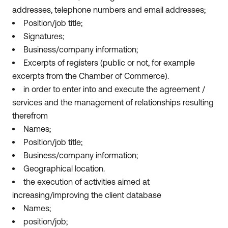
addresses, telephone numbers and email addresses;
Position/job title;
Signatures;
Business/company information;
Excerpts of registers (public or not, for example
excerpts from the Chamber of Commerce).
in order to enter into and execute the agreement /
services and the management of relationships resulting
therefrom
Names;
Position/job title;
Business/company information;
Geographical location.
the execution of activities aimed at
increasing/improving the client database
Names;
position/job;