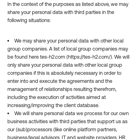
In the context of the purposes as listed above, we may
share your personal data with third parties in the
following situations:
We may share your personal data with other local
group companies. A list of local group companies may
be found here tes-h2.com (https://tes-h2.com/). We will
only share your personal data with other local group
companies if this is absolutely necessary in order to
enter into and execute the agreements and the
management of relationships resulting therefrom,
including the execution of activities aimed at
increasing/improving the client database.
We will share personal data we process for our own
business activities with third parties that support us as
our (sub)processors (like online platform partners,
business/legal advisors, IT and website providers, HR