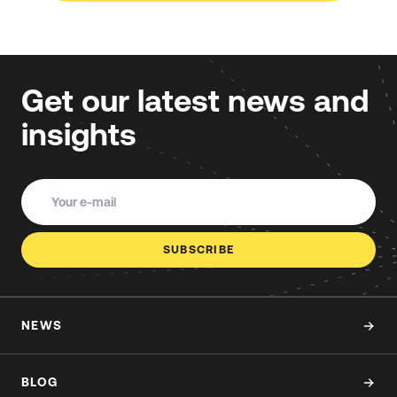
Get our latest news and
insights
SUBSCRIBE
NEWS
BLOG