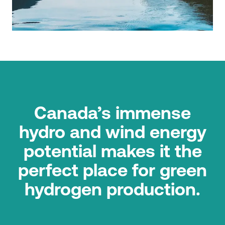
Canada’s immense
hydro and wind energy
potential makes it the
perfect place for green
hydrogen production.