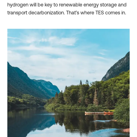
hydrogen will be key to renewable energy storage and
transport decarbonization. That’s where TES comes in.