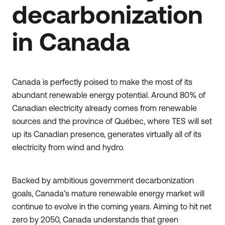
decarbonization
in Canada
Canada is perfectly poised to make the most of its
abundant renewable energy potential. Around 80% of
Canadian electricity already comes from renewable
sources and the province of Québec, where TES will set
up its Canadian presence, generates virtually all of its
electricity from wind and hydro.
Backed by ambitious government decarbonization
goals, Canada’s mature renewable energy market will
continue to evolve in the coming years. Aiming to hit net
zero by 2050, Canada understands that green