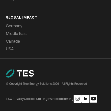
GLOBAL IMPACT
Germany
Middle East
Canada
USA
© Copyright Tree Energy Solutions
2026
- All Rights Reserved
ESG
Privacy
Cookie Settings
Whistleblowing