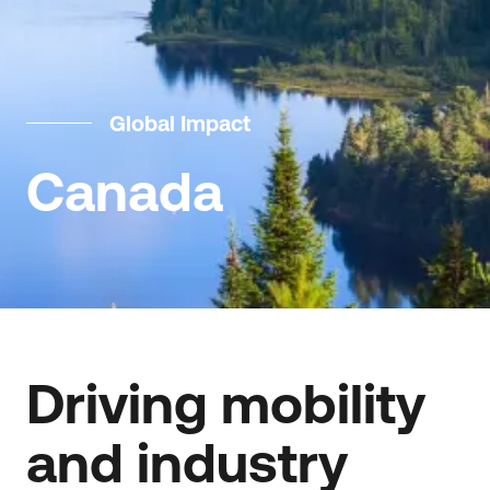
Global Impact
Canada
Driving mobility
and industry