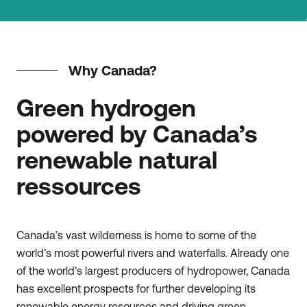
Why Canada?
Green hydrogen
powered by Canada’s
renewable natural
ressources
Canada’s vast wilderness is home to some of the
world’s most powerful rivers and waterfalls. Already one
of the world’s largest producers of hydropower, Canada
has excellent prospects for further developing its
renewable energy resources and driving green