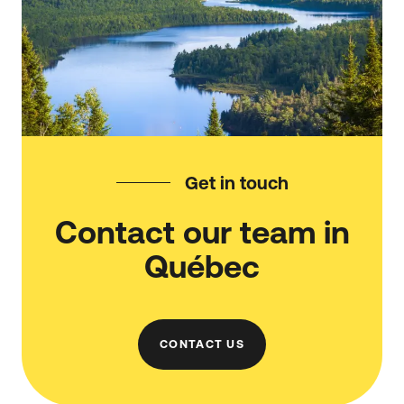
Get in touch
Contact our team in
Québec
CONTACT US