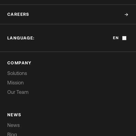
CAREERS
LANGUAGE:
EN
COMPANY
Solutions
Mission
Our Team
NEWS
News
Blog