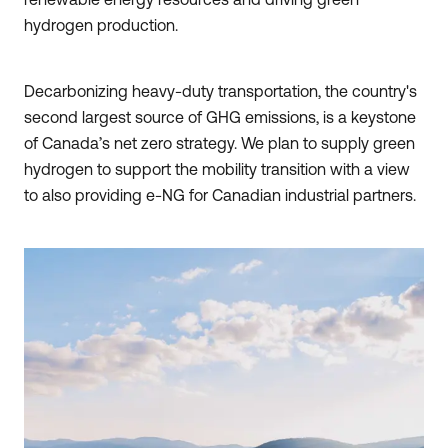
hydrogen production.
Decarbonizing heavy-duty transportation, the country's
second largest source of GHG emissions, is a keystone
of Canada’s net zero strategy. We plan to supply green
hydrogen to support the mobility transition with a view
to also providing e-NG for Canadian industrial partners.