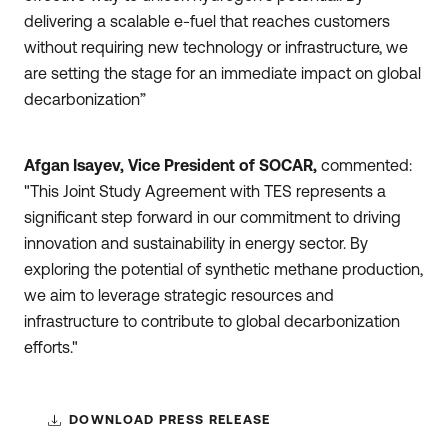
delivering a scalable e-fuel that reaches customers
without requiring new technology or infrastructure, we
are setting the stage for an immediate impact on global
decarbonization”
Afgan Isayev, Vice President of SOCAR,
commented:
"This Joint Study Agreement with TES represents a
significant step forward in our commitment to driving
innovation and sustainability in energy sector. By
exploring the potential of synthetic methane production,
we aim to leverage strategic resources and
infrastructure to contribute to global decarbonization
efforts."
DOWNLOAD PRESS RELEASE