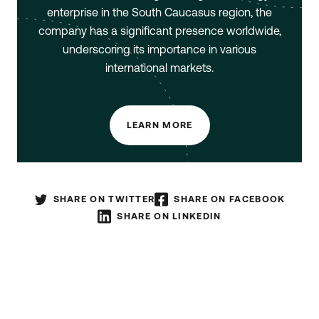
enterprise in the South Caucasus region, the
company has a significant presence worldwide,
underscoring its importance in various
international markets.
LEARN MORE
SHARE ON TWITTER
SHARE ON FACEBOOK
SHARE ON LINKEDIN