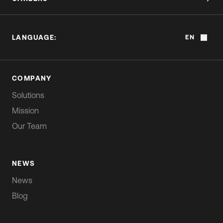
LANGUAGE:
EN
COMPANY
Solutions
Mission
Our Team
NEWS
News
Blog