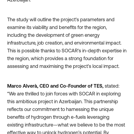
The study will outline the project's parameters and
examine its viability and benefits for the region,
including the development of green energy
infrastructure, job creation, and environmental impact.
This is possible thanks to SOCAR's in-depth expertise in
the region, which provides a strong foundation for
assessing and maximising the project's local impact.
Marco
Alverà, CEO and Co-Founder of TES,
stated:
“We are thrilled to join forces with SOCAR in exploring
this ambitious project in Azerbaijan. This partnership
reflects our commitment to harnessing the unique
benefits of hydrogen through e-fuels leveraging
existing infrastructure—what we believe to be the most
effective way to unlock hydrogen’s potential. By