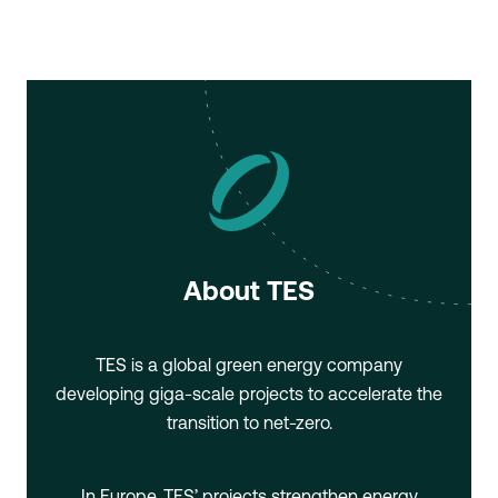
About TES
TES is a global green energy company
developing giga-scale projects to accelerate the
transition to net-zero.
In Europe, TES’ projects strengthen energy