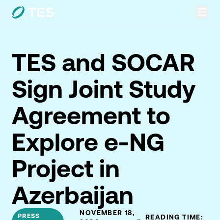
TES and SOCAR
Sign Joint Study
Agreement to
Explore e-NG
Project in
Azerbaijan
NOVEMBER 18,
PRESS
READING TIME: