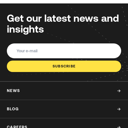
Get our latest news and
insights
SUBSCRIBE
NEWS
BLOG
CAREERS