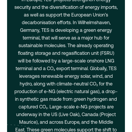
security and the diversification of energy imports,
as well as support the European Union’s
decarbonisation efforts. In Wilhelmshaven,
Germany, TES is developing a green energy
terminal, that will serve as a major hub for
sustainable molecules. The already operating
floating storage and regasification unit (FSRU)
will be followed by a large-scale onshore LNG
terminal and a CO₂ export terminal. Globally, TES
leverages renewable energy solar, wind, and
hydro, along with climate-neutral CO₂ for the
production of e-NG (electric natural gas), a drop-
in synthetic gas made from green hydrogen and
captured CO₂. Large-scale e-NG projects are
underway in the US (Live Oak), Canada (Project
Maurice), and across Europe, and the Middle
East. These green molecules support the shift to