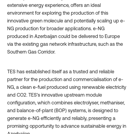
extensive energy experience, offers an ideal
environment for exploring the production of this
innovative green molecule and potentially scaling up e-
NG production for broader applications. e-NG
produced in Azerbaijan could be delivered to Europe
via the existing gas network infrastructure, such as the
Southern Gas Corridor.
TES has established itself as a trusted and reliable
partner for the production and commercialisation of e-
NG, a clean e-fuel produced using renewable electricity
and CO2. TES’s innovative upstream module
configuration, which combines electrolyser, methaniser,
and balance-of-plant (BOP) systems, is designed to
generate e-NG efficiently and reliably, presenting a
promising opportunity to advance sustainable energy in
Azerbaijan.