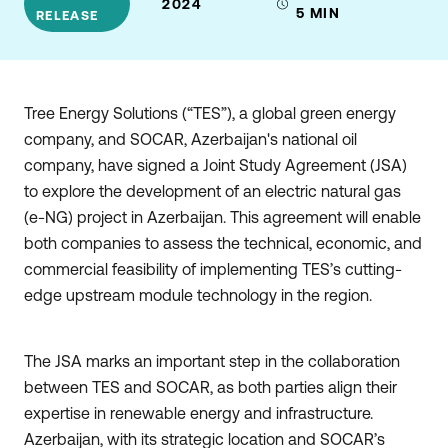
2024
5
MIN
RELEASE
Tree Energy Solutions (“TES”), a global green energy
company, and SOCAR, Azerbaijan's national oil
company, have signed a Joint Study Agreement (JSA)
to explore the development of an electric natural gas
(e-NG) project in Azerbaijan. This agreement will enable
both companies to assess the technical, economic, and
commercial feasibility of implementing TES’s cutting-
edge upstream module technology in the region.
The JSA marks an important step in the collaboration
between TES and SOCAR, as both parties align their
expertise in renewable energy and infrastructure.
Azerbaijan, with its strategic location and SOCAR’s