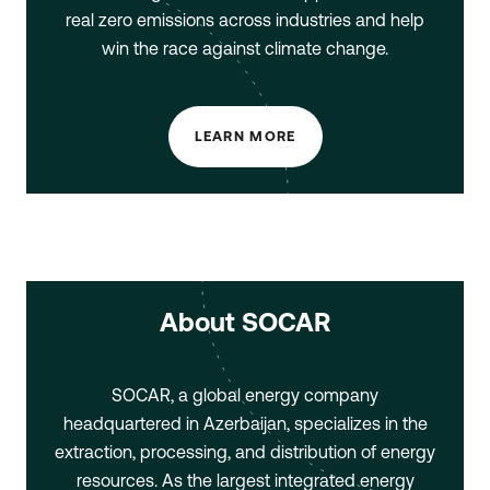
real zero emissions across industries and help
win the race against climate change.
LEARN MORE
About SOCAR
SOCAR, a global energy company
headquartered in Azerbaijan, specializes in the
extraction, processing, and distribution of energy
resources. As the largest integrated energy