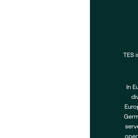
TES i
In E
di
Euro
Germa
serv
oper