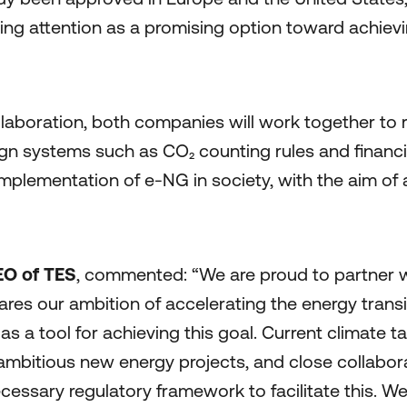
sing attention as a promising option toward achiev
ollaboration, both companies will work together to
gn systems such as CO₂ counting rules and financi
 implementation of e-NG in society, with the aim of
O of TES
, commented: “We are proud to partner w
es our ambition of accelerating the energy transi
s a tool for achieving this goal. Current climate t
ambitious new energy projects, and close collabora
cessary regulatory framework to facilitate this. We