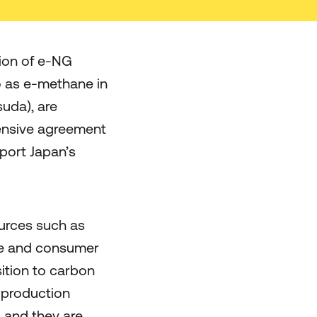
ion of e-NG
to as e-methane in
uda), are
ensive agreement
port Japan’s
urces such as
ure and consumer
sition to carbon
G production
 and they are