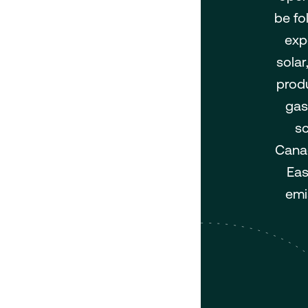
be fo
exp
solar
produ
gas
sc
Canad
Eas
emi