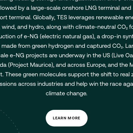
llowed by a large-scale onshore LNG terminal and
ort terminal. Globally, TES leverages renewable en
, wind, and hydro, along with climate-neutral CO₂ f
ction of e-NG (electric natural gas), a drop-in syn
 made from green hydrogen and captured CO₂. La
ale e-NG projects are underway in the US (Live Oa
a (Project Maurice), and across Europe, and the 
t. These green molecules support the shift to real 
ssions across industries and help win the race aga
climate change.
LEARN MORE