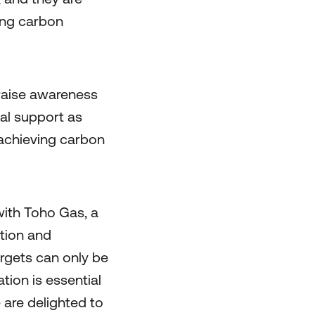
ing carbon
 raise awareness
al support as
 achieving carbon
ith Toho Gas, a
tion and
argets can only be
tion is essential
 are delighted to