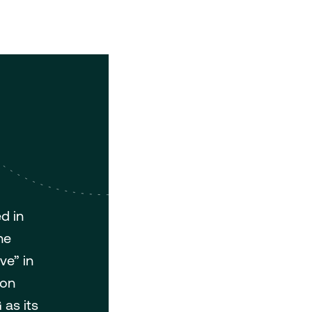
d in
he
ve” in
bon
 as its