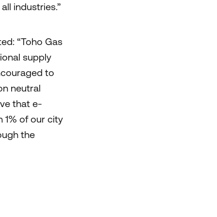
ll industries.”
d: “Toho Gas
ional supply
ncouraged to
on neutral
ve that e-
 1% of our city
ough the