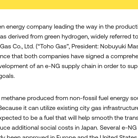
een energy company leading the way in the product
 gas derived from green hydrogen, widely referred 
Gas Co., Ltd. (“Toho Gas”, President: Nobuyuki Mas
unce that both companies have signed a compreh
velopment of an e-NG supply chain in order to sup
goals.
c methane produced from non-fossil fuel energy so
ecause it can utilize existing city gas infrastruct
expected to be a fuel that will help smooth the tran
duce additional social costs in Japan. Several e-N
dy been approved in Europe and the United States,