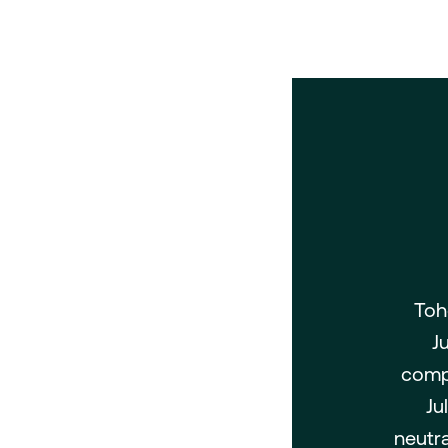
Toh
J
compa
Ju
neutra