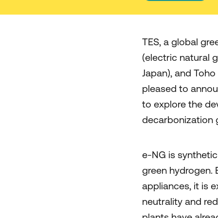
TES, a global gr
(electric natural
Japan), and Toho 
pleased to anno
to explore the de
decarbonization 
e-NG is syntheti
green hydrogen. B
appliances, it is 
neutrality and re
plants have alrea