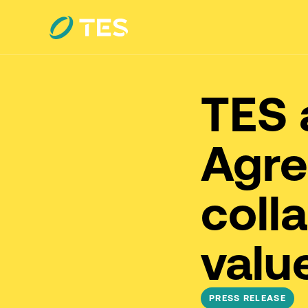
TES 
Agre
coll
valu
PRESS RELEASE