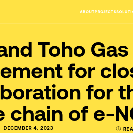
ABOUT
PROJECTS
SOLUTI
MISSION
and Toho Gas 
TEAM
ement for clo
aboration for t
e chain of e-
DECEMBER 4, 2023
REA