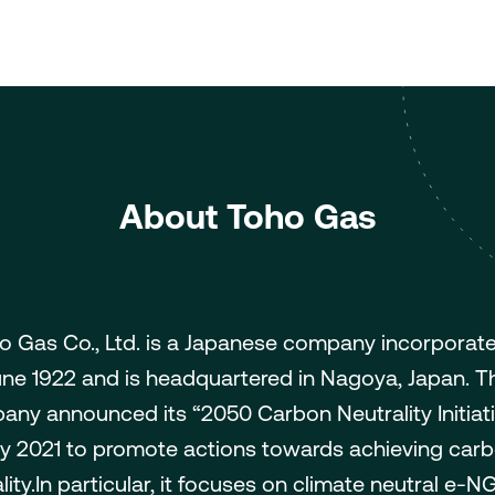
About Toho Gas
o Gas Co., Ltd. is a Japanese company incorporate
une 1922 and is headquartered in Nagoya, Japan. T
ny announced its “2050 Carbon Neutrality Initiati
ly 2021 to promote actions towards achieving car
lity.In particular, it focuses on climate neutral e-NG