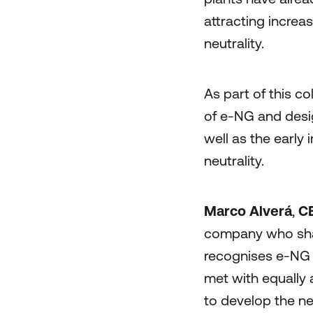
attracting increa
neutrality.
As part of this c
of e-NG and desi
well as the early
neutrality.
Marco Alverá
,
CE
company who shar
recognises e-NG a
met with equally 
to develop the ne