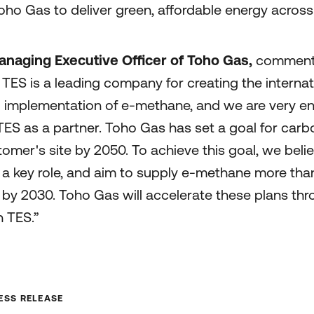
ho Gas to deliver green, affordable energy across a
naging Executive Officer of Toho Gas,
commente
TES is a leading company for creating the internat
l implementation of e-methane, and we are very e
TES as a partner. Toho Gas has set a goal for carb
tomer's site by 2050. To achieve this goal, we belie
 a key role, and aim to supply e-methane more than
by 2030. Toho Gas will accelerate these plans thr
h TES.”
SS RELEASE