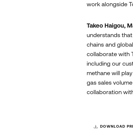
work alongside To
Takeo Haigou, Ma
understands that 
chains and globa
collaborate with 
including our cus
methane will play
gas sales volume 
collaboration wit
DOWNLOAD PRE