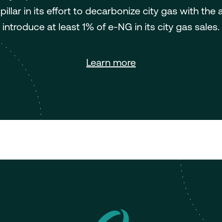
pillar in its effort to decarbonize city gas with the 
introduce at least 1% of e-NG in its city gas sales.
Learn more