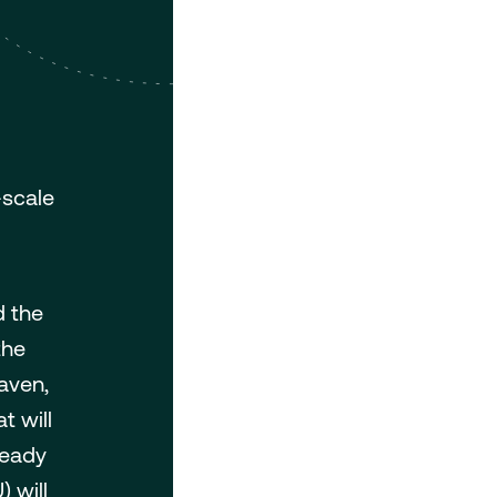
-scale
d the
the
aven,
t will
ready
 will