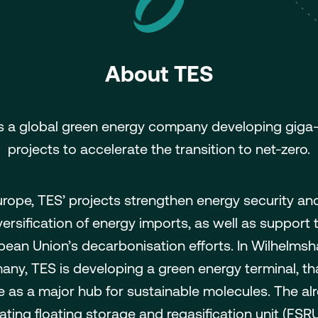
About TES
s a global green energy company developing giga
projects to accelerate the transition to net-zero.
urope, TES’ projects strengthen energy security an
versification of energy imports, as well as support 
pean Union’s decarbonisation efforts. In Wilhelmsh
ny, TES is developing a green energy terminal, tha
e as a major hub for sustainable molecules. The al
ating floating storage and regasification unit (FSRU)