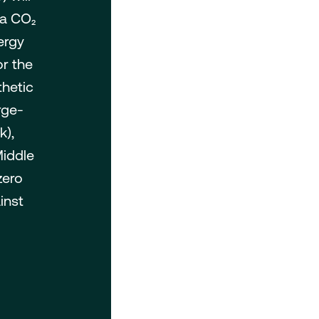
 a CO₂
ergy
or the
thetic
rge-
k),
Middle
zero
inst