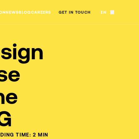
ON
NEWS
BLOG
CAREERS
GET IN TOUCH
EN
sign
se
he
NG
DING TIME:
2
MIN