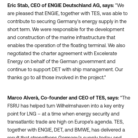
Eric Stab, CEO of ENGIE Deutschland AG, says:
"We
are pleased that ENGIE, together with TES, was able to
contribute to securing Germany's energy supply in the
short term. We were responsible for the development
and construction of the marine infrastructure that
enables the operation of the floating terminal. We also
negotiated the charter agreement with Excelerate
Energy on behalf of the German government and
continue to support DET with ship management. Our
thanks go to all those involved in the project."
Marco Alverà, Co-founder and CEO of TES, says:
“The
FSRU has helped turn Wilhelmshaven into a key entry
point for LNG – at a time when energy security and
transatlantic trade are high on Europe’s agenda. TES,
together with ENGIE, DET, and BMWE, has delivered a
result that strengthens Germany’s supply today and