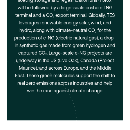
floating storage and regasification unit (FSRU)
will be followed by a large-scale onshore LNG
terminal and a CO₂ export terminal. Globally, TES
leverages renewable energy solar, wind, and
hydro, along with climate-neutral CO₂ for the
production of e-NG (electric natural gas), a drop-
in synthetic gas made from green hydrogen and
captured CO₂. Large-scale e-NG projects are
underway in the US (Live Oak), Canada (Project
Maurice), and across Europe, and the Middle
East. These green molecules support the shift to
real zero emissions across industries and help
win the race against climate change.