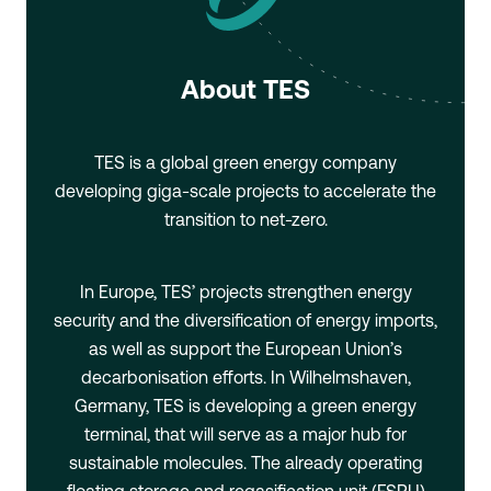
About TES
TES is a global green energy company
developing giga-scale projects to accelerate the
transition to net-zero.
In Europe, TES’ projects strengthen energy
security and the diversification of energy imports,
as well as support the European Union’s
decarbonisation efforts. In Wilhelmshaven,
Germany, TES is developing a green energy
terminal, that will serve as a major hub for
sustainable molecules. The already operating