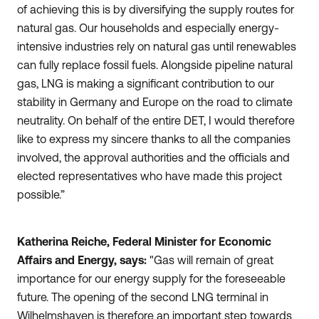
of achieving this is by diversifying the supply routes for
natural gas. Our households and especially energy-
intensive industries rely on natural gas until renewables
can fully replace fossil fuels. Alongside pipeline natural
gas, LNG is making a significant contribution to our
stability in Germany and Europe on the road to climate
neutrality. On behalf of the entire DET, I would therefore
like to express my sincere thanks to all the companies
involved, the approval authorities and the officials and
elected representatives who have made this project
possible.”
Katherina Reiche, Federal Minister for Economic
Affairs and Energy, says:
"Gas will remain of great
importance for our energy supply for the foreseeable
future. The opening of the second LNG terminal in
Wilhelmshaven is therefore an important step towards