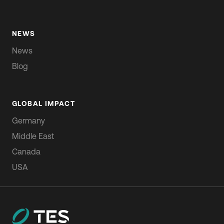
NEWS
News
Blog
GLOBAL IMPACT
Germany
Middle East
Canada
USA