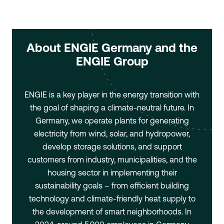
About ENGIE Germany and the
ENGIE Group
ENGIE is a key player in the energy transition with
the goal of shaping a climate-neutral future. In
Germany, we operate plants for generating
electricity from wind, solar, and hydropower,
develop storage solutions, and support
customers from industry, municipalities, and the
housing sector in implementing their
sustainability goals – from efficient building
technology and climate-friendly heat supply to
the development of smart neighborhoods. In