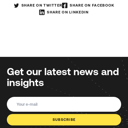
SHARE ON TWITTER
SHARE ON FACEBOOK
SHARE ON LINKEDIN
Get our latest news and
insights
SUBSCRIBE