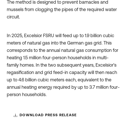
The method is designed to prevent barnacles and
mussels from clogging the pipes of the required water
circuit.
In 2025, Excelsior FSRU will feed up to 1.9 billion cubic
meters of natural gas into the German gas grid. This
corresponds to the annual natural gas consumption for
heating 1.5 million four-person households in multi-
family homes. In the two subsequent years, Excelsior's
regasification and grid feed-in capacity will then reach
up to 4.6 billion cubic meters each, equivalent to the
annual heating energy required by up to 3.7 million four-
person households.
DOWNLOAD PRESS RELEASE