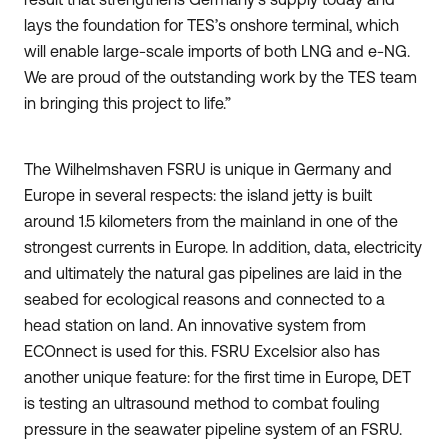
lays the foundation for TES’s onshore terminal, which
will enable large-scale imports of both LNG and e-NG.
We are proud of the outstanding work by the TES team
in bringing this project to life.”
The Wilhelmshaven FSRU is unique in Germany and
Europe in several respects: the island jetty is built
around 1.5 kilometers from the mainland in one of the
strongest currents in Europe. In addition, data, electricity
and ultimately the natural gas pipelines are laid in the
seabed for ecological reasons and connected to a
head station on land. An innovative system from
ECOnnect is used for this. FSRU Excelsior also has
another unique feature: for the first time in Europe, DET
is testing an ultrasound method to combat fouling
pressure in the seawater pipeline system of an FSRU.