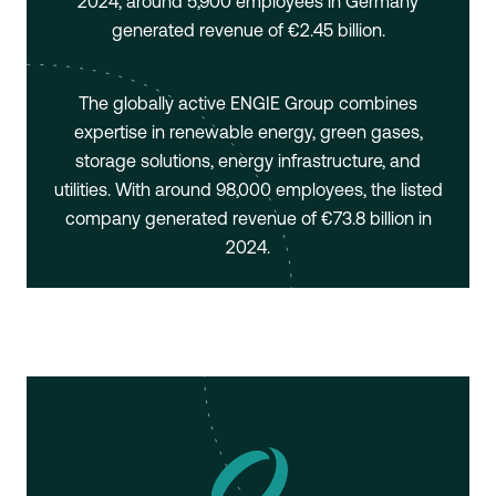
2024, around 5,900 employees in Germany
generated revenue of €2.45 billion.
The globally active ENGIE Group combines
expertise in renewable energy, green gases,
storage solutions, energy infrastructure, and
utilities. With around 98,000 employees, the listed
company generated revenue of €73.8 billion in
2024.