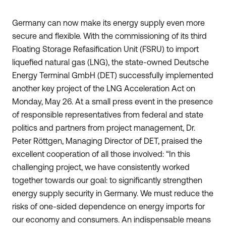
Germany can now make its energy supply even more
secure and flexible. With the commissioning of its third
Floating Storage Refasification Unit (FSRU) to import
liquefied natural gas (LNG), the state-owned Deutsche
Energy Terminal GmbH (DET) successfully implemented
another key project of the LNG Acceleration Act on
Monday, May 26. At a small press event in the presence
of responsible representatives from federal and state
politics and partners from project management, Dr.
Peter Röttgen, Managing Director of DET, praised the
excellent cooperation of all those involved: “In this
challenging project, we have consistently worked
together towards our goal: to significantly strengthen
energy supply security in Germany. We must reduce the
risks of one-sided dependence on energy imports for
our economy and consumers. An indispensable means