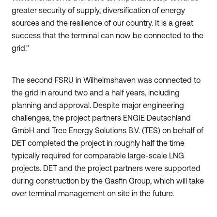
greater security of supply, diversification of energy
sources and the resilience of our country. It is a great
success that the terminal can now be connected to the
grid."
The second FSRU in Wilhelmshaven was connected to
the grid in around two and a half years, including
planning and approval. Despite major engineering
challenges, the project partners ENGIE Deutschland
GmbH and Tree Energy Solutions B.V. (TES) on behalf of
DET completed the project in roughly half the time
typically required for comparable large-scale LNG
projects. DET and the project partners were supported
during construction by the Gasfin Group, which will take
over terminal management on site in the future.