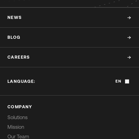
NEWS
BLOG
CAREERS
LANGUAGE:
EN
COMPANY
Solutions
Mission
Our Team