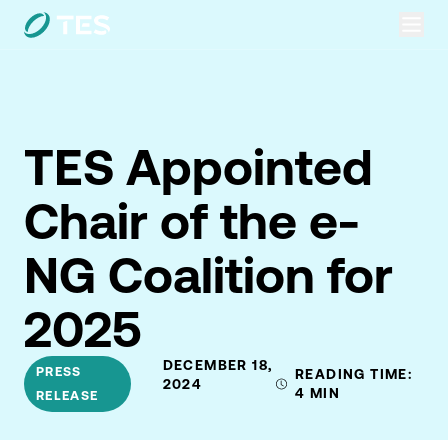
TES Appointed
Chair of the e-
NG Coalition for
2025
DECEMBER 18,
PRESS
READING TIME:
2024
4
MIN
RELEASE