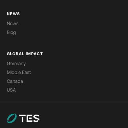
NEWS
News
Blog
GLOBAL IMPACT
Germany
Middle East
Canada
USA