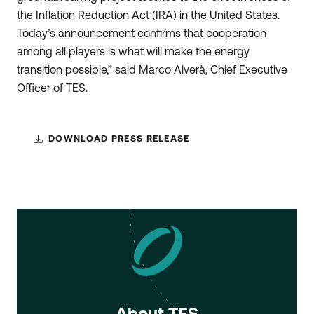
the Inflation Reduction Act (IRA) in the United States.
Today’s announcement confirms that cooperation
among all players is what will make the energy
transition possible,” said Marco Alverà, Chief Executive
Officer of TES.
DOWNLOAD PRESS RELEASE
About TES