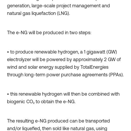
generation, large-scale project management and
natural gas liquefaction (LNG).
The e-NG will be produced in two steps:
• to produce renewable hydrogen, a 1 gigawatt (GW)
electrolyzer will be powered by approximately 2 GW of
wind and solar energy supplied by TotalEnergies
through long-term power purchase agreements (PPAs).
• this renewable hydrogen will then be combined with
biogenic CO₂ to obtain the e-NG.
The resulting e-NG produced can be transported
and/or liquefied, then sold like natural gas, using