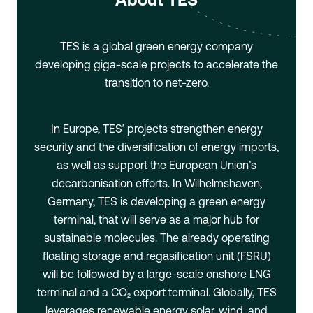
TES is a global green energy company
developing giga-scale projects to accelerate the
transition to net-zero.
In Europe, TES’ projects strengthen energy
security and the diversification of energy imports,
as well as support the European Union’s
decarbonisation efforts. In Wilhelmshaven,
Germany, TES is developing a green energy
terminal, that will serve as a major hub for
sustainable molecules. The already operating
floating storage and regasification unit (FSRU)
will be followed by a large-scale onshore LNG
terminal and a CO₂ export terminal. Globally, TES
leverages renewable energy solar, wind, and