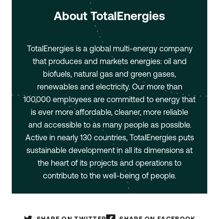
About TotalEnergies
TotalEnergies is a global multi-energy company
that produces and markets energies: oil and
biofuels, natural gas and green gases,
renewables and electricity. Our more than
100,000 employees are committed to energy that
is ever more affordable, cleaner, more reliable
and accessible to as many people as possible.
Active in nearly 130 countries, TotalEnergies puts
sustainable development in all its dimensions at
the heart of its projects and operations to
contribute to the well-being of people.
SHARE ON TWITTER
SHARE ON FACEBOOK