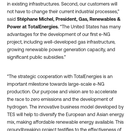
in existing infrastructures. Second, our customers will
not have to change their current industrial processes,”
said
Stéphane Michel, President, Gas, Renewables &
Power at TotalEnergies.
“The United States has many
advantages for the development of our first e-NG
project, including well-developed gas infrastructure,
growing renewable power generation capacity, and
significant public subsidies.”
“The strategic cooperation with TotalEnergies is an
important milestone towards large-scale e-NG
production. Our purpose and vision are to accelerate
the race to zero emissions and the development of
hydrogen. The innovative business model developed by
TES will help to diversify the European and Asian energy
mix, making affordable renewable energy available. This
groundbreaking project testifies to the effectiveness of