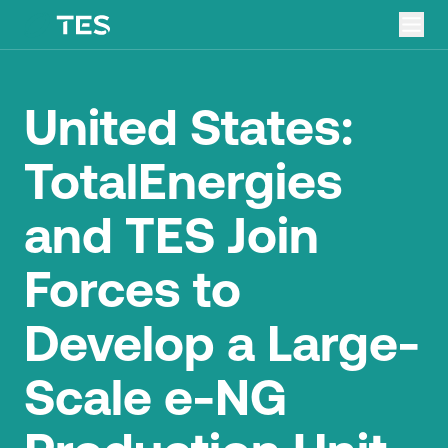
United States:
TotalEnergies
and TES Join
Forces to
Develop a Large-
Scale e-NG