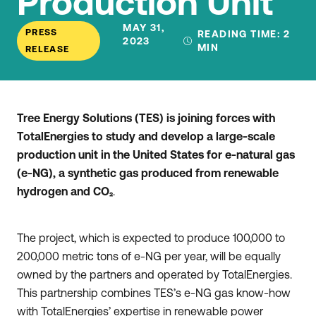
Production Unit
MAY 31,
PRESS
READING TIME:
2
2023
MIN
RELEASE
Tree Energy Solutions (TES) is joining forces with
TotalEnergies to study and develop a large-scale
production unit in the United States for e-natural gas
(e-NG), a synthetic gas produced from renewable
hydrogen and CO₂
.
The project, which is expected to produce 100,000 to
200,000 metric tons of e-NG per year, will be equally
owned by the partners and operated by TotalEnergies.
This partnership combines TES’s e-NG gas know-how
with TotalEnergies’ expertise in renewable power