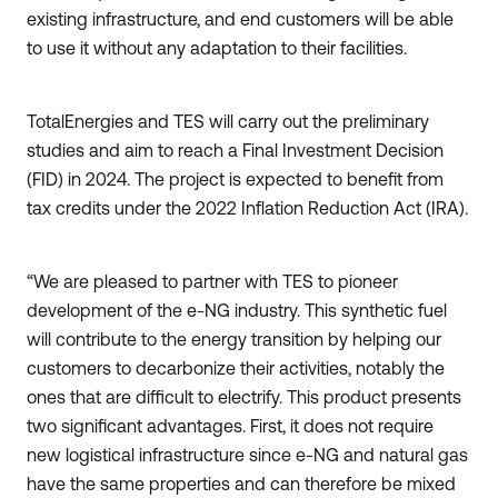
existing infrastructure, and end customers will be able
to use it without any adaptation to their facilities.
TotalEnergies and TES will carry out the preliminary
studies and aim to reach a Final Investment Decision
(FID) in 2024. The project is expected to benefit from
tax credits under the 2022 Inflation Reduction Act (IRA).
“We are pleased to partner with TES to pioneer
development of the e-NG industry. This synthetic fuel
will contribute to the energy transition by helping our
customers to decarbonize their activities, notably the
ones that are difficult to electrify. This product presents
two significant advantages. First, it does not require
new logistical infrastructure since e-NG and natural gas
have the same properties and can therefore be mixed