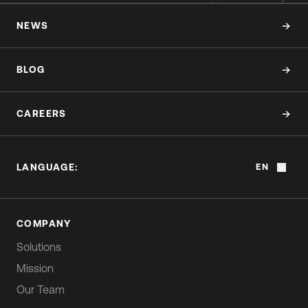
NEWS
BLOG
CAREERS
LANGUAGE:
EN
COMPANY
Solutions
Mission
Our Team