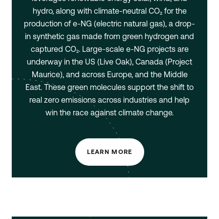
hydro, along with climate-neutral CO₂ for the
production of e-NG (electric natural gas), a drop-
in synthetic gas made from green hydrogen and
captured CO₂. Large-scale e-NG projects are
underway in the US (Live Oak), Canada (Project
Maurice), and across Europe, and the Middle
East. These green molecules support the shift to
real zero emissions across industries and help
win the race against climate change.
LEARN MORE