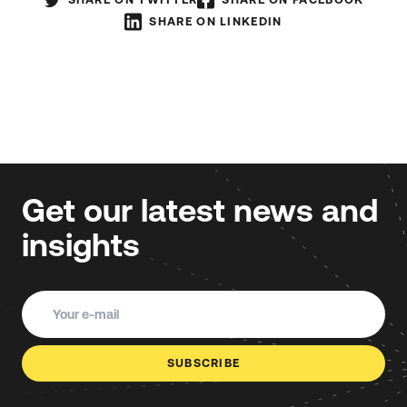
SHARE ON LINKEDIN
Get our latest news and
insights
SUBSCRIBE